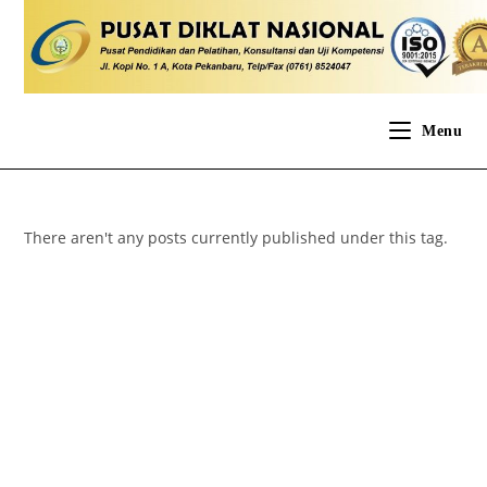
Menu
There aren't any posts currently published under this tag.